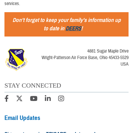
services.
Don't forget to keep your family's information up
to date in
DEERS
!
4881 Sugar Maple Drive
Wright-Patterson Air Force Base, Ohio 45433-5529
USA
STAY CONNECTED
Email Updates