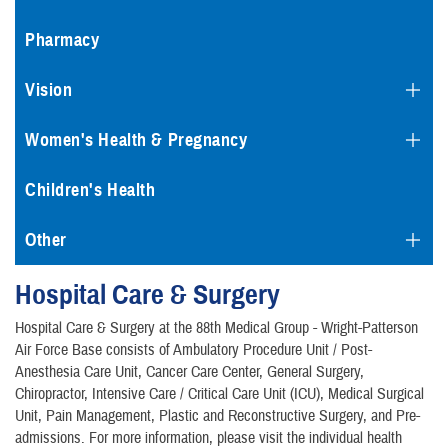
Pharmacy
Vision
Women's Health & Pregnancy
Children's Health
Other
Hospital Care & Surgery
Hospital Care & Surgery at the 88th Medical Group - Wright-Patterson
Air Force Base consists of Ambulatory Procedure Unit / Post-
Anesthesia Care Unit, Cancer Care Center, General Surgery,
Chiropractor, Intensive Care / Critical Care Unit (ICU), Medical Surgical
Unit, Pain Management, Plastic and Reconstructive Surgery, and Pre-
admissions. For more information, please visit the individual health