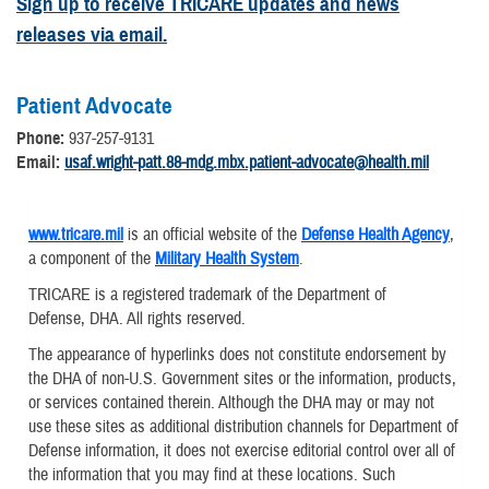
Sign up to receive TRICARE updates and news
releases via email.
Patient Advocate
Phone:
937-257-9131
Email:
usaf.wright-patt.88-mdg.mbx.patient-advocate@health.mil
www.tricare.mil
is an official website of the
Defense Health Agency
,
a component of the
Military Health System
.
TRICARE is a registered trademark of the Department of
Defense, DHA. All rights reserved.
The appearance of hyperlinks does not constitute endorsement by
the DHA of non-U.S. Government sites or the information, products,
or services contained therein. Although the DHA may or may not
use these sites as additional distribution channels for Department of
Defense information, it does not exercise editorial control over all of
the information that you may find at these locations. Such