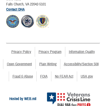
Falls Church, VA 22042-5101
Contact DHA
Privacy Policy
Privacy Program
Information Quality
Open Government
Plain Writing
Accessibility/Section 508
Fraud & Abuse
FOIA
No FEAR Act
USA.gov
Hosted by WEB.mil