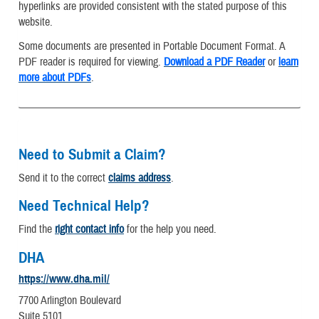
hyperlinks are provided consistent with the stated purpose of this
website.
Some documents are presented in Portable Document Format. A
PDF reader is required for viewing.
Download a PDF Reader
or
learn
more about PDFs
.
Need to Submit a Claim?
Send it to the correct
claims address
.
Need Technical Help?
Find the
right contact info
for the help you need.
DHA
https://www.dha.mil/
7700 Arlington Boulevard
Suite 5101