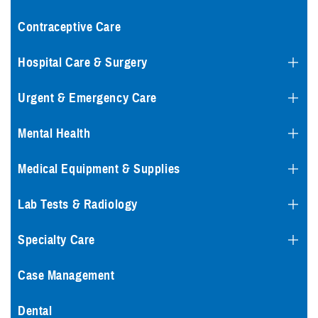
Contraceptive Care
Hospital Care & Surgery
Urgent & Emergency Care
Mental Health
Medical Equipment & Supplies
Lab Tests & Radiology
Specialty Care
Case Management
Dental