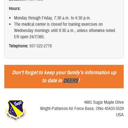
Hours:
Monday through Friday, 7:30 a.m. to 4:30 p.m.
The medical center is closed for training exercises on
Wednesday mornings until 9:30 a.m., unless otherwise noted.
ER open 24/7/365.
Telephone:
937-522-2778
Don't forget to keep your family's information up
to date in
DEERS
!
4881 Sugar Maple Drive
Wright-Patterson Air Force Base, Ohio 45433-5529
USA