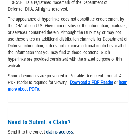
TRICARE is a registered trademark of the Department of
Defense, DHA. All rights reserved.
The appearance of hyperlinks does not constitute endorsement by
the DHA of non-U.S. Government sites or the information, products,
or services contained therein. Although the DHA may or may not
use these sites as additional distribution channels for Department of
Defense information, it does not exercise editorial control over all of
the information that you may find at these locations. Such
hyperlinks are provided consistent with the stated purpose of this
website.
Some documents are presented in Portable Document Format. A
PDF reader is required for viewing.
Download a PDF Reader
or
learn
more about PDFs
.
Need to Submit a Claim?
Send it to the correct
claims address
.