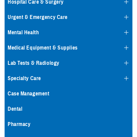
Hospital Care & Surgery
Urgent & Emergency Care
Mental Health
Medical Equipment & Supplies
Lab Tests & Radiology
Specialty Care
Case Management
Dental
Pharmacy