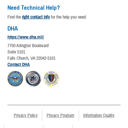
Need Technical Help?
Find the
right contact info
for the help you need.
DHA
https://www.dha.mil/
7700 Arlington Boulevard
Suite 5101
Falls Church, VA 22042-5101
Contact DHA
Privacy Policy
Privacy Program
Information Quality