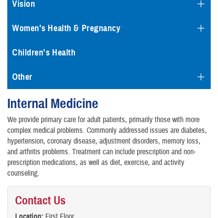
Vision
Women's Health & Pregnancy
Children's Health
Other
Internal Medicine
We provide primary care for adult patients, primarily those with more
complex medical problems. Commonly addressed issues are diabetes,
hypertension, coronary disease, adjustment disorders, memory loss,
and arthritis problems. Treatment can include prescription and non-
prescription medications, as well as diet, exercise, and activity
counseling.
Contact Us
Location:
First Floor