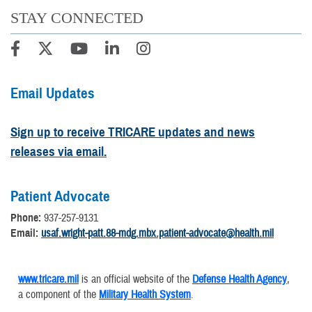
STAY CONNECTED
Email Updates
Sign up to receive TRICARE updates and news
releases via email.
Patient Advocate
Phone:
937-257-9131
Email:
usaf.wright-patt.88-mdg.mbx.patient-advocate@health.mil
www.tricare.mil
is an official website of the
Defense Health Agency
,
a component of the
Military Health System
.