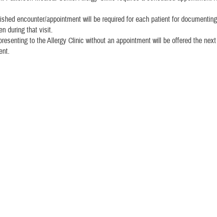
ished encounter/appointment will be required for each patient for documenting
n during that visit.
presenting to the Allergy Clinic without an appointment will be offered the next
ent.