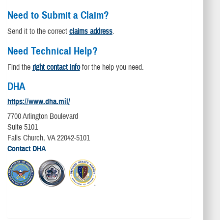
Need to Submit a Claim?
Send it to the correct
claims address
.
Need Technical Help?
Find the
right contact info
for the help you need.
DHA
https://www.dha.mil/
7700 Arlington Boulevard
Suite 5101
Falls Church, VA 22042-5101
Contact DHA