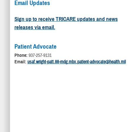
Email Updates
Sign up to receive TRICARE updates and news
releases via email.
Patient Advocate
Phone:
937-257-9131
Email:
usaf.wright-patt.88-mdg.mbx.patient-advocate@health.mil