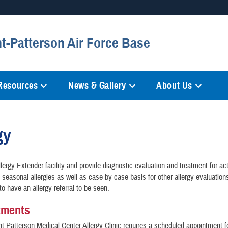
Secure .mil websites
ht-Patterson Air Force Base
anization in the United States.
A
lock (
)
or
https://
mean
information only on official, 
 Resources
News & Gallery
About Us
gy
lergy Extender facility and provide diagnostic evaluation and treatment for ac
h seasonal allergies as well as case by case basis for other allergy evaluation
to have an allergy referral to be seen.
tments
t-Patterson Medical Center Allergy Clinic requires a scheduled appointment for