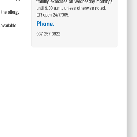
training exercises on Wednesday mornings
until 9:30 a.m., unless otherwise noted.
 the allergy
ER open 24/7/365.
Phone:
 available
937-257-
3822