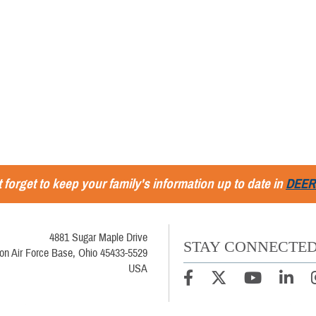
 forget to keep your family's information up to date in
DEER
4881 Sugar Maple Drive
STAY CONNECTE
son Air Force Base, Ohio 45433-5529
USA