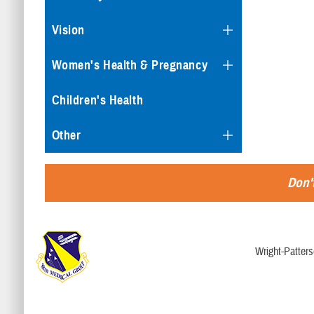
Vision
Women's Health & Pregnancy
Children's Health
Other
Don't
Wright-Patter