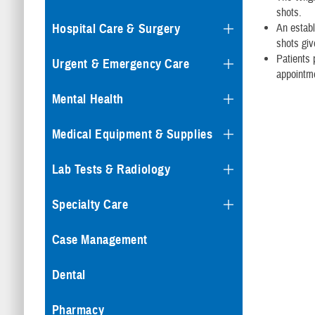
shots.
Hospital Care & Surgery
An establ
shots give
Patients 
Urgent & Emergency Care
appointm
Mental Health
Medical Equipment & Supplies
Lab Tests & Radiology
Specialty Care
Case Management
Dental
Pharmacy