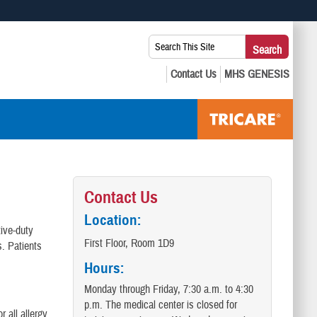
 use HTTPS
Search
Search
s you’ve safely connected to the .mil website. Share sensitive
This
secure websites.
Site:
Contact Us
Location:
tive-duty
First Floor, Room 1D9
s. Patients
Hours:
Monday through Friday, 7:30 a.m. to 4:30
p.m. The medical center is closed for
 all allergy