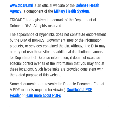
www.tricare.mil
is an official website of the
Defense Health
Agency
, a component of the
Military Health System
.
TRICARE is a registered trademark of the Department of
Defense, DHA. All rights reserved.
The appearance of hyperlinks does not constitute endorsement
by the DHA of non-U.S. Government sites or the information,
products, or services contained therein. Although the DHA may
or may not use these sites as additional distribution channels
for Department of Defense information, it does not exercise
editorial control over all of the information that you may find at
these locations. Such hyperlinks are provided consistent with
the stated purpose of this website.
Some documents are presented in Portable Document Format.
A PDF reader is required for viewing.
Download a PDF
Reader
or
learn more about PDFs
.