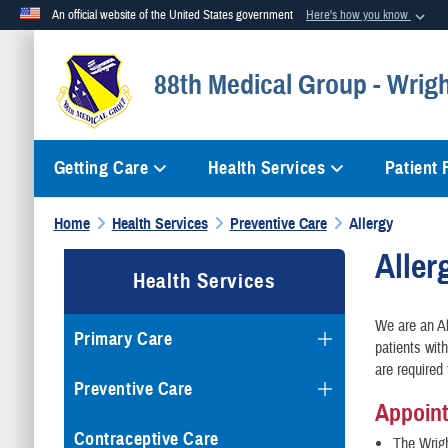
An official website of the United States government
Here's how you know
Official websites use .mil
88th Medical Group - Wrig
A
.mil
website belongs to an official U.S. Department of Defense org
Getting Care
Health Services
Patient
Home
Health Services
Preventive Care
Allergy
Aller
Health Services
We are an Al
Primary Care
patients wit
are required 
Preventive Care
Appoin
Contraceptive Care
The Wrigh