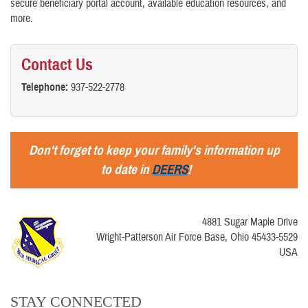
secure beneficiary portal account, available education resources, and
more.
Contact Us
Telephone:
937-522-2778
Don't forget to keep your family's information up
to date in
DEERS
!
4881 Sugar Maple Drive
Wright-Patterson Air Force Base, Ohio 45433-5529
USA
STAY CONNECTED