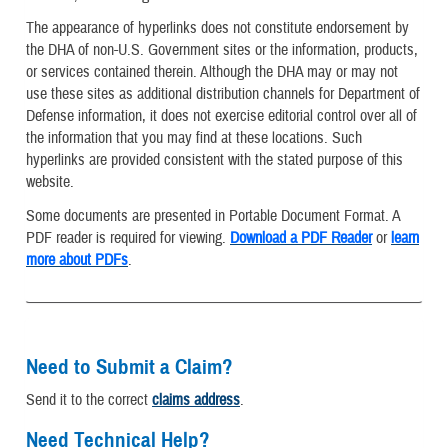
The appearance of hyperlinks does not constitute endorsement by
the DHA of non-U.S. Government sites or the information, products,
or services contained therein. Although the DHA may or may not
use these sites as additional distribution channels for Department of
Defense information, it does not exercise editorial control over all of
the information that you may find at these locations. Such
hyperlinks are provided consistent with the stated purpose of this
website.
Some documents are presented in Portable Document Format. A
PDF reader is required for viewing.
Download a PDF Reader
or
learn
more about PDFs
.
Need to Submit a Claim?
Send it to the correct
claims address
.
Need Technical Help?