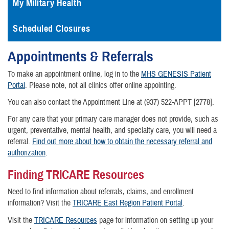
My Military Health
Scheduled Closures
Appointments & Referrals
To make an appointment online, log in to the
MHS GENESIS Patient
Portal
. Please note, not all clinics offer online appointing.
You can also contact the Appointment Line at (937) 522-APPT [2778].
For any care that your primary care manager does not provide, such as
urgent, preventative, mental health, and specialty care, you will need a
referral.
Find out more about how to obtain the necessary referral and
authorization
.
Finding TRICARE Resources
Need to find information about referrals, claims, and enrollment
information? Visit the
TRICARE East Region Patient Portal
.
Visit the
TRICARE Resources
page for information on setting up your