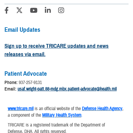
Email Updates
Sign up to receive TRICARE updates and news
releases via email.
Patient Advocate
Phone:
937-257-9131
Email:
usaf.wright-patt.88-mdg.mbx.patient-advocate@health.mil
www.tricare.mil
is an official website of the
Defense Health Agency
,
a component of the
Military Health System
.
TRICARE is a registered trademark of the Department of
Defense, DHA. All rights reserved.