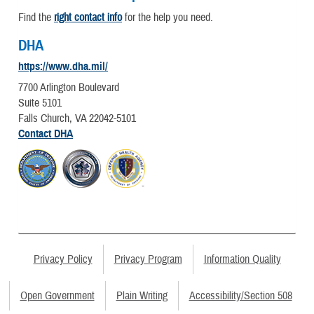
Find the
right contact info
for the help you need.
DHA
https://www.dha.mil/
7700 Arlington Boulevard
Suite 5101
Falls Church, VA 22042-5101
Contact DHA
Privacy Policy
Privacy Program
Information Quality
Open Government
Plain Writing
Accessibility/Section 508