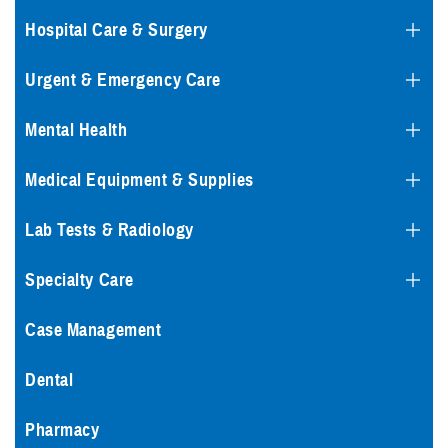
Hospital Care & Surgery
Urgent & Emergency Care
Mental Health
Medical Equipment & Supplies
Lab Tests & Radiology
Specialty Care
Case Management
Dental
Pharmacy