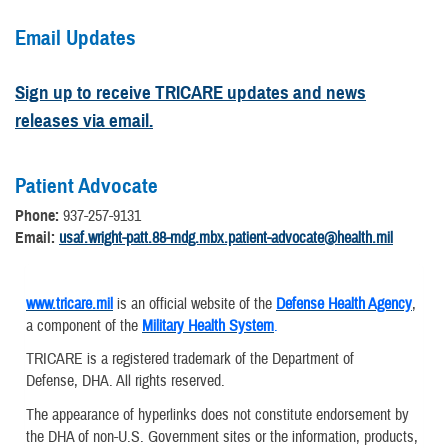
Email Updates
Sign up to receive TRICARE updates and news
releases via email.
Patient Advocate
Phone:
937-257-9131
Email:
usaf.wright-patt.88-mdg.mbx.patient-advocate@health.mil
www.tricare.mil
is an official website of the
Defense Health Agency
,
a component of the
Military Health System
.
TRICARE is a registered trademark of the Department of
Defense, DHA. All rights reserved.
The appearance of hyperlinks does not constitute endorsement by
the DHA of non-U.S. Government sites or the information, products,