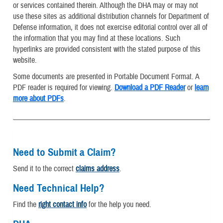
or services contained therein. Although the DHA may or may not
use these sites as additional distribution channels for Department of
Defense information, it does not exercise editorial control over all of
the information that you may find at these locations. Such
hyperlinks are provided consistent with the stated purpose of this
website.
Some documents are presented in Portable Document Format. A
PDF reader is required for viewing.
Download a PDF Reader
or
learn
more about PDFs
.
Need to Submit a Claim?
Send it to the correct
claims address
.
Need Technical Help?
Find the
right contact info
for the help you need.