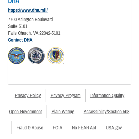
DHA
https://www.dha.mil/
7700 Arlington Boulevard
Suite 5101
Falls Church, VA 22042-5101
Contact DHA
Privacy Policy
Privacy Program
Information Quality
Open Government
Plain Writing
Accessibility/Section 508
Fraud & Abuse
FOIA
No FEAR Act
USA.gov