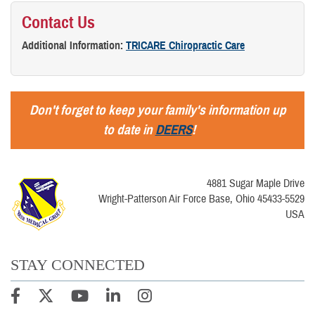
Contact Us
Additional Information:
TRICARE Chiropractic Care
Don't forget to keep your family's information up
to date in
DEERS
!
4881 Sugar Maple Drive
Wright-Patterson Air Force Base, Ohio 45433-5529
USA
STAY CONNECTED