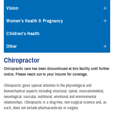
Vision
Women's Health & Pregnancy
Children's Health
Other
Chiropractor
Chiropractic care has been discontinued at this facility until further
notice. Please reach out to your insurer for coverage.
Chiropractic gives special attention to the physiological and
biomechanical aspects including structural, spinal, musculoskeletal,
neurological, vascular, nutritional, emotional and environmental
relationships. Chiropractic is a drug-free, non-surgical science and, as
such, does not include pharmaceuticals or surgery.