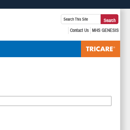
 use HTTPS
Search
Search
s you’ve safely connected to the .mil website. Share sensitive
This
secure websites.
Site: