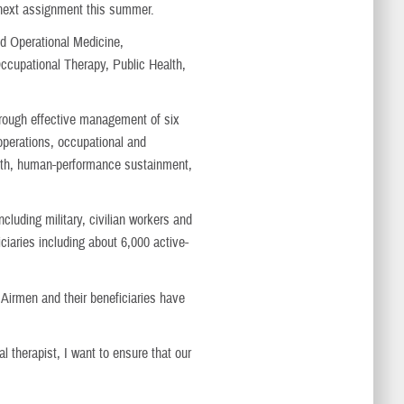
 next assignment this summer.
d Operational Medicine,
ccupational Therapy, Public Health,
hrough effective management of six
operations, occupational and
alth, human-performance sustainment,
luding military, civilian workers and
ciaries including about 6,000 active-
e Airmen and their beneficiaries have
l therapist, I want to ensure that our