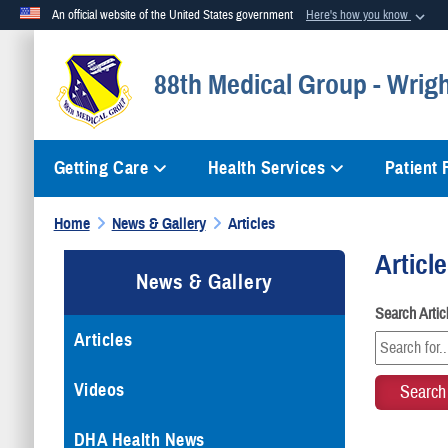
An official website of the United States government
Here's how you know
Official websites use .mil
88th Medical Group - Wrig
A
.mil
website belongs to an official U.S. Department of Defense org
Getting Care
Health Services
Patient
Home
News & Gallery
Articles
Articl
News & Gallery
Search Arti
Articles
Videos
DHA Health News