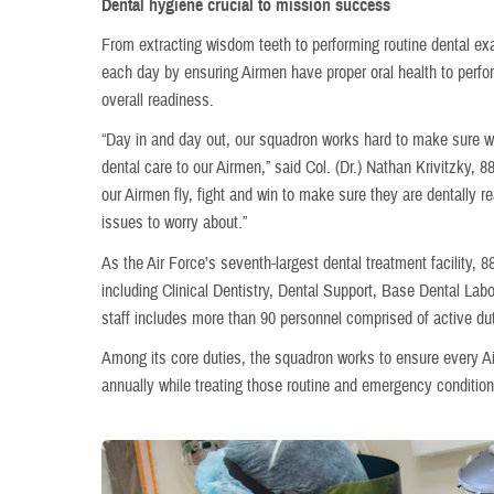
Dental hygiene crucial to mission success
From extracting wisdom teeth to performing routine dental ex
each day by ensuring Airmen have proper oral health to perfo
overall readiness.
“Day in and day out, our squadron works hard to make sure we
dental care to our Airmen,” said Col. (Dr.) Nathan Krivitzky
our Airmen fly, fight and win to make sure they are dentally 
issues to worry about.”
As the Air Force’s seventh-largest dental treatment facility, 8
including Clinical Dentistry, Dental Support, Base Dental La
staff includes more than 90 personnel comprised of active dut
Among its core duties, the squadron works to ensure every A
annually while treating those routine and emergency conditions