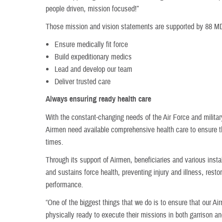
people driven, mission focused!”
Those mission and vision statements are supported by 88 MDG
Ensure medically fit force
Build expeditionary medics
Lead and develop our team
Deliver trusted care
Always ensuring ready health care
With the constant-changing needs of the Air Force and milita
Airmen need available comprehensive health care to ensure the
times.
Through its support of Airmen, beneficiaries and various ins
and sustains force health, preventing injury and illness, rest
performance.
“One of the biggest things that we do is to ensure that our A
physically ready to execute their missions in both garrison an