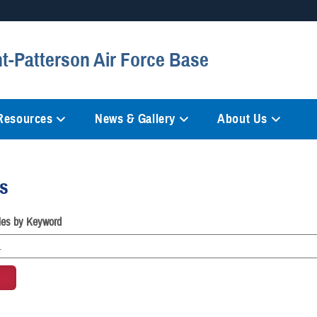
Secure .mil websites
ht-Patterson Air Force Base
anization in the United States.
A
lock (
)
or
https://
mean
information only on official, 
 Resources
News & Gallery
About Us
es
cles by Keyword