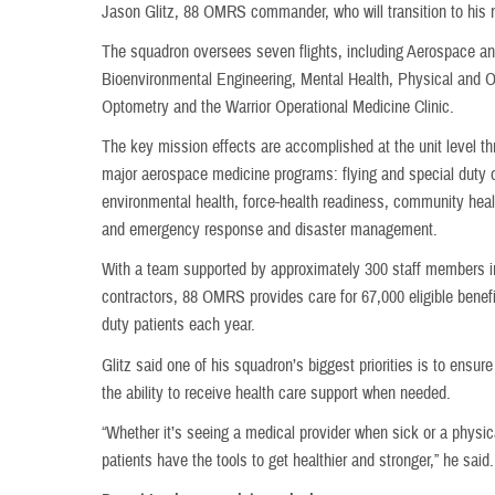
Jason Glitz, 88 OMRS commander, who will transition to his
The squadron oversees seven flights, including Aerospace an
Bioenvironmental Engineering, Mental Health, Physical and O
Optometry and the Warrior Operational Medicine Clinic.
The key mission effects are accomplished at the unit level t
major aerospace medicine programs: flying and special duty 
environmental health, force-health readiness, community he
and emergency response and disaster management.
With a team supported by approximately 300 staff members inc
contractors, 88 OMRS provides care for 67,000 eligible benefi
duty patients each year.
Glitz said one of his squadron’s biggest priorities is to ensur
the ability to receive health care support when needed.
“Whether it’s seeing a medical provider when sick or a physica
patients have the tools to get healthier and stronger,” he said.