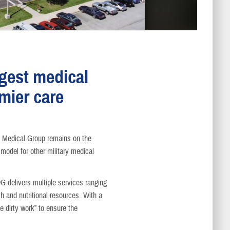
rgest medical
emier care
 Medical Group remains on the
model for other military medical
DG delivers multiple services ranging
 and nutritional resources. With a
e dirty work” to ensure the