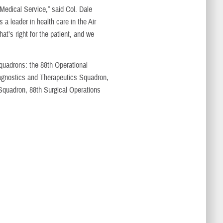
 Medical Service,” said Col. Dale
 leader in health care in the Air
at’s right for the patient, and we
quadrons: the 88th Operational
agnostics and Therapeutics Squadron,
Squadron, 88th Surgical Operations