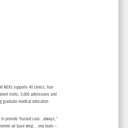
 88 MDG supports 40 clinics, four
atient visits, 3,600 admissions and
ing graduate medical education
is to provide “trusted care…always,”
 “premier air base wing… one team –