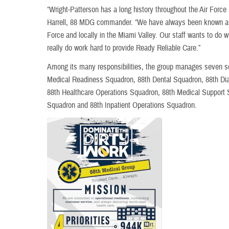
“Wright-Patterson has a long history throughout the Air Force
Harrell, 88 MDG commander. “We have always been known as a
Force and locally in the Miami Valley. Our staff wants to do wh
really do work hard to provide Ready Reliable Care.”
Among its many responsibilities, the group manages seven s
Medical Readiness Squadron, 88th Dental Squadron, 88th Di
88th Healthcare Operations Squadron, 88th Medical Support 
Squadron and 88th Inpatient Operations Squadron.