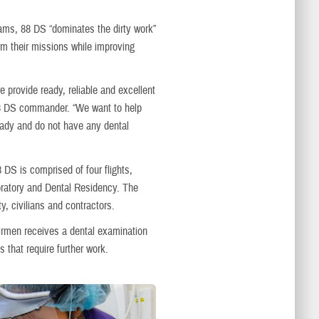
ams, 88 DS “dominates the dirty work”
rm their missions while improving
 provide ready, reliable and excellent
, 88 DS commander. “We want to help
ready and do not have any dental
8 DS is comprised of four flights,
boratory and Dental Residency. The
y, civilians and contractors.
irmen receives a dental examination
 that require further work.