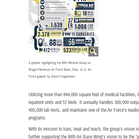
A graphic highlighting the 88th Medical Group on
Wright-Patterson Air Force Base, Ohio. (U.S. Air
Force graphic by David Clingerman)
Utilizing more than 944,000 square feet of medical facilities,
inpatient units and 57 beds. It annually handles 300,000 outp
405,000 lab tests, and maintains one of the Air Force’s lead
programs.
With its mission to train, treat and teach, the group’s vision 
further supporting the 88th Air Base Wing’s vision to be the