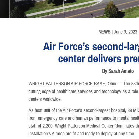
INFORMATION
NEWS
| June 9, 2023
Air Force’s second-la
center delivers pr
By Sarah Amato
​WRIGHT-PATTERSON AIR FORCE BASE, Ohio –
The 88th
cutting edge of health care services and technology as a role 
centers worldwide.
As host unit of the Air Force’s second-largest hospital, 88 M
from emergency care and human performance to mental health
staff of 2,200, Wright-Patterson Medical Center “dominates th
installation’s Airmen are fit and ready to deploy at any time.