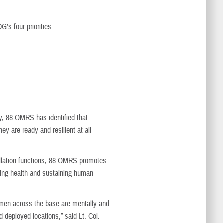
’s four priorities:
ry, 88 OMRS has identified that
y are ready and resilient at all
tallation functions, 88 OMRS promotes
oring health and sustaining human
irmen across the base are mentally and
d deployed locations,” said Lt. Col.