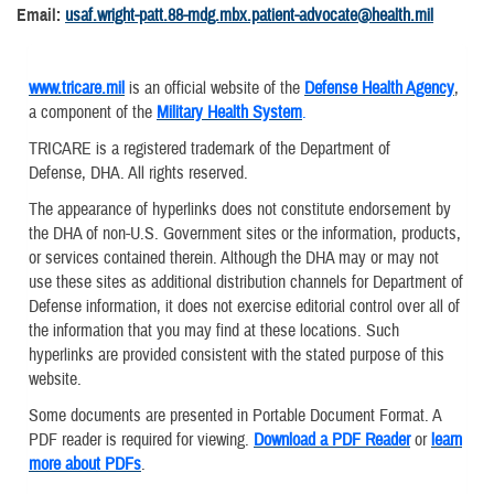
Email:
usaf.wright-patt.88-mdg.mbx.patient-advocate@health.mil
www.tricare.mil
is an official website of the
Defense Health Agency
,
a component of the
Military Health System
.
TRICARE is a registered trademark of the Department of
Defense, DHA. All rights reserved.
The appearance of hyperlinks does not constitute endorsement by
the DHA of non-U.S. Government sites or the information, products,
or services contained therein. Although the DHA may or may not
use these sites as additional distribution channels for Department of
Defense information, it does not exercise editorial control over all of
the information that you may find at these locations. Such
hyperlinks are provided consistent with the stated purpose of this
website.
Some documents are presented in Portable Document Format. A
PDF reader is required for viewing.
Download a PDF Reader
or
learn
more about PDFs
.