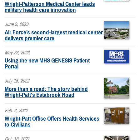
Wright-Patterson Medical Center leads
military health care innovation
June 9, 2023
Air Force’s second-largest medical center
delivers premier care
May 23, 2023
Using the new MHS GENESIS Patient
Portal
July 15, 2022
More than a road: The story behind
Wright-Patt's Estabrook Road
Feb. 2, 2022
Wright-Patt Office Offers Health Services
to Civilians
Oct. 18, 2021