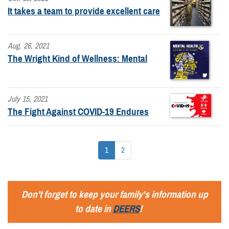
It takes a team to provide excellent care
Aug. 26, 2021
The Wright Kind of Wellness: Mental
July 15, 2021
The Fight Against COVID-19 Endures
1
2
Don't forget to keep your family's information up
to date in
DEERS
!