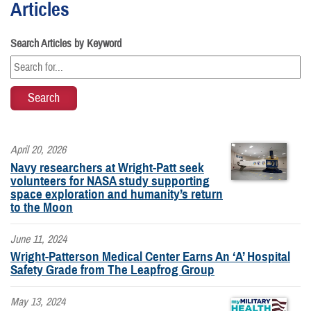
Articles
Search Articles by Keyword
April 20, 2026
Navy researchers at Wright-Patt seek
volunteers for NASA study supporting
space exploration and humanity’s return
to the Moon
June 11, 2024
Wright-Patterson Medical Center Earns An ‘A’ Hospital
Safety Grade from The Leapfrog Group
May 13, 2024