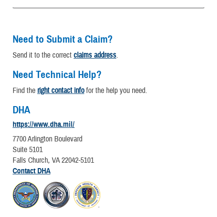
Need to Submit a Claim?
Send it to the correct
claims address
.
Need Technical Help?
Find the
right contact info
for the help you need.
DHA
https://www.dha.mil/
7700 Arlington Boulevard
Suite 5101
Falls Church, VA 22042-5101
Contact DHA