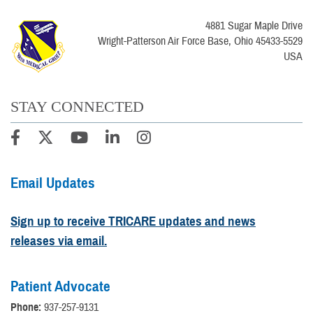
4881 Sugar Maple Drive
Wright-Patterson Air Force Base, Ohio 45433-5529
USA
STAY CONNECTED
Email Updates
Sign up to receive TRICARE updates and news
releases via email.
Patient Advocate
Phone:
937-257-9131